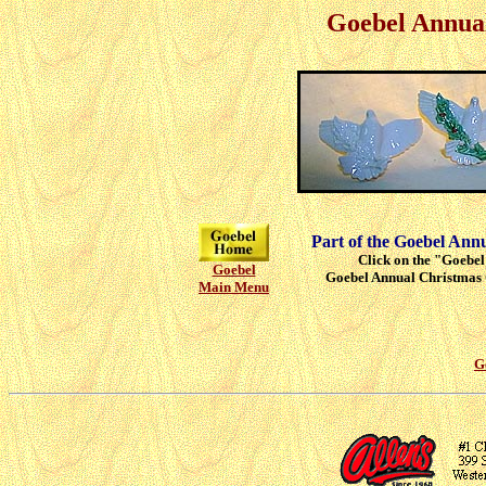
Goebel Annua
Part of the Goebel Ann
Click on the "Goebel"
Goebel
Goebel Annual Christmas 
Main Menu
G