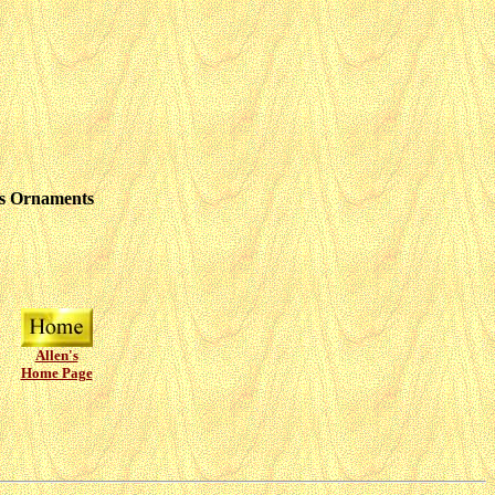
as Ornaments
Allen's
Home Page