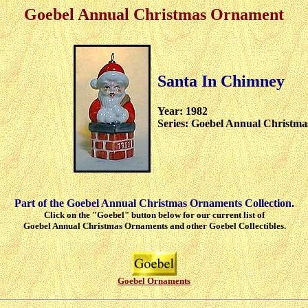
Goebel Annual Christmas Ornament
Santa In Chimney
Year: 1982
Series: Goebel Annual Christm
Part of the Goebel Annual Christmas Ornaments Collection.
Click on the "Goebel" button below for our current list of
Goebel Annual Christmas Ornaments and other Goebel Collectibles.
Goebel Ornaments