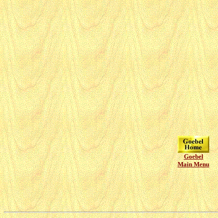
Goebel
Main Menu