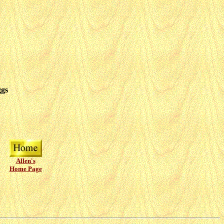
ggs
Allen's
Home Page