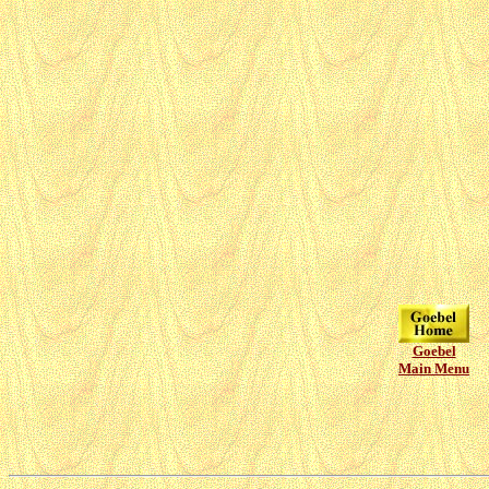
Goebel
Main Menu