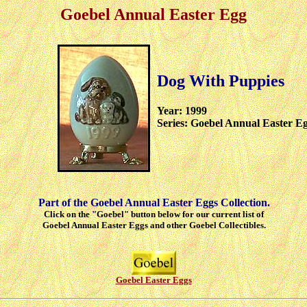
Goebel Annual Easter Egg
Dog With Puppies
Year: 1999
Series: Goebel Annual Easter E
Part of the Goebel Annual Easter Eggs Collection.
Click on the "Goebel" button below for our current list of
Goebel Annual Easter Eggs and other Goebel Collectibles.
Goebel Easter Eggs