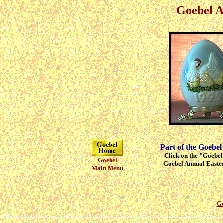
Goebel A
Part of the Goebel
Click on the "Goebel"
Goebel
Goebel Annual Easter
Main Menu
Go