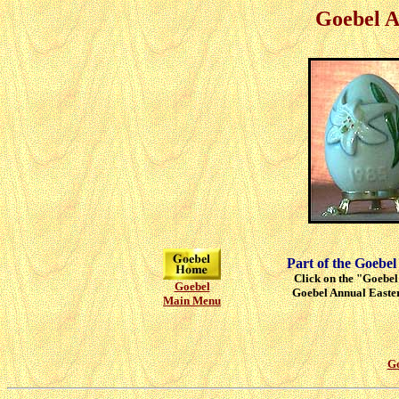
Goebel A
Part of the Goebel
Click on the "Goebel"
Goebel
Goebel Annual Easter
Main Menu
Go