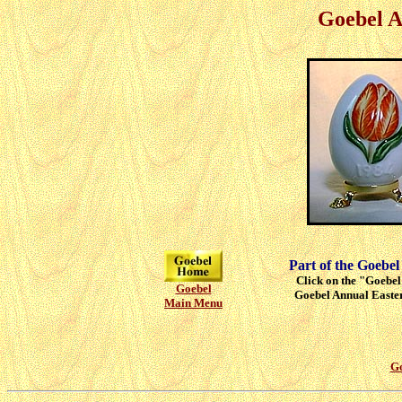
Goebel A
Part of the Goebel
Click on the "Goebel"
Goebel
Goebel Annual Easter
Main Menu
Go