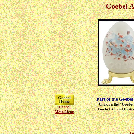
Goebel A
Part of the Goebel
Click on the "Goebel"
Goebel
Goebel Annual Easter
Main Menu
Go