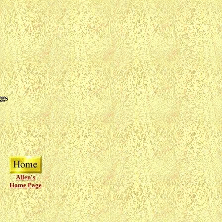
ggs
Allen's
Home Page