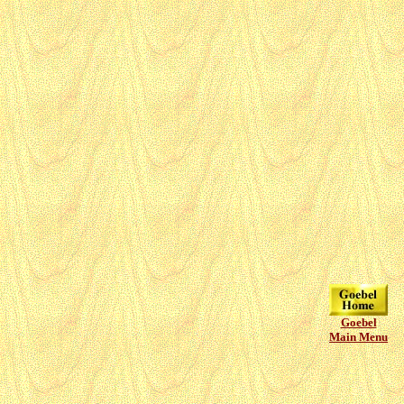
Goebel
Main Menu