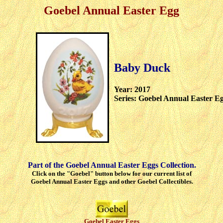
Goebel Annual Easter Egg
Baby Duck
Year: 2017
Series: Goebel Annual Easter E
Part of the Goebel Annual Easter Eggs Collection.
Click on the "Goebel" button below for our current list of
Goebel Annual Easter Eggs and other Goebel Collectibles.
Goebel Easter Eggs