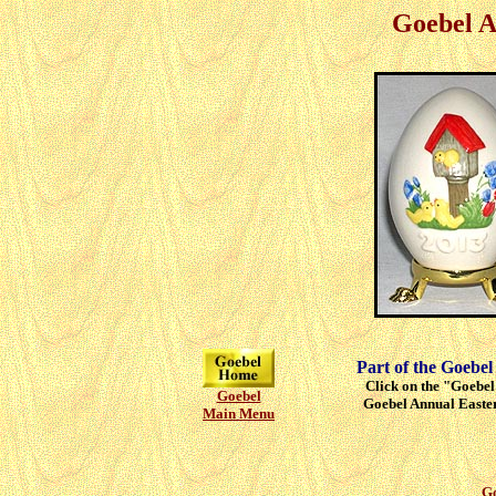
Goebel A
Part of the Goebel
Click on the "Goebel"
Goebel
Goebel Annual Easter
Main Menu
Go