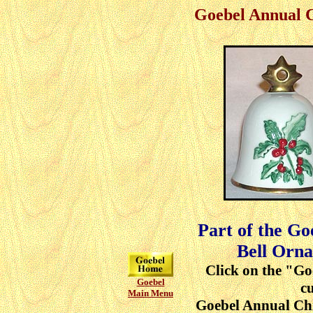
Goebel Annual 
Part of the G
Bell Orna
Click on the "Go
Goebel
cu
Main Menu
Goebel Annual Ch