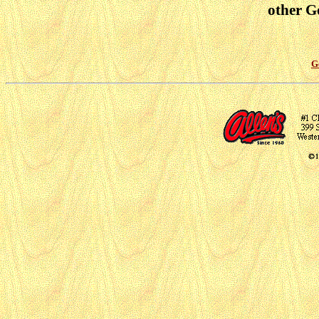
other Go
G