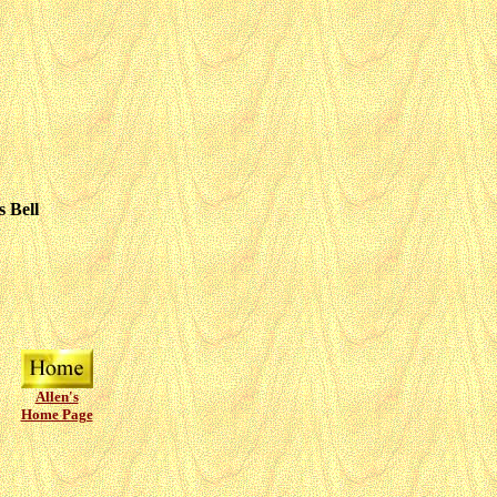
 Bell
Allen's
Home Page