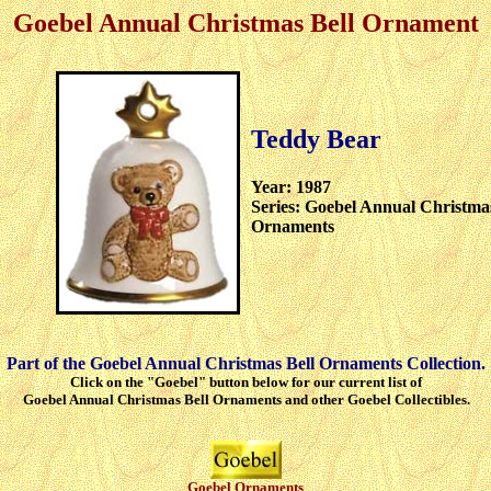
Goebel Annual Christmas Bell Ornament
Teddy Bear
Year: 1987
Series: Goebel Annual Christmas
Ornaments
Part of the Goebel Annual Christmas Bell Ornaments Collection.
Click on the "Goebel" button below for our current list of
Goebel Annual Christmas Bell Ornaments and other Goebel Collectibles.
Goebel Ornaments