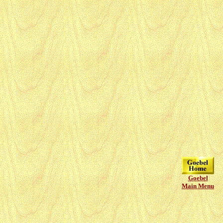
Goebel
Main Menu