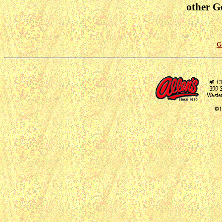
other Go
G