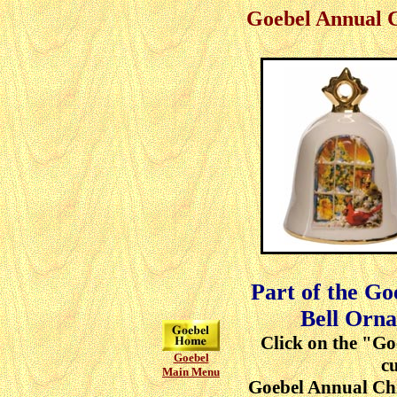
Goebel Annual 
Part of the G
Bell Orna
Click on the "Go
Goebel
cu
Main Menu
Goebel Annual Ch