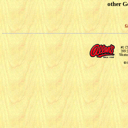
other Go
G