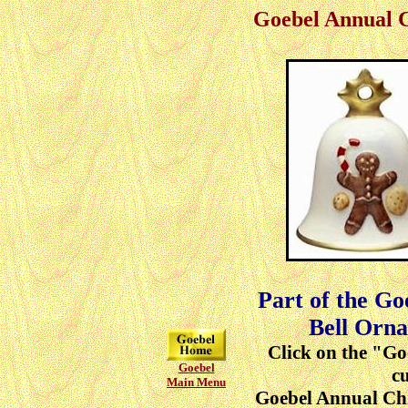
Goebel Annual 
Part of the G
Bell Orna
Click on the "Go
Goebel
cu
Main Menu
Goebel Annual Ch