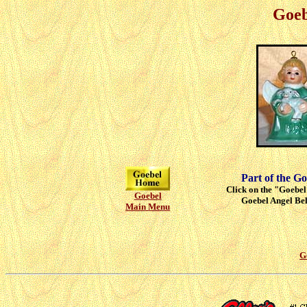
Goeb
Part of the Go
Click on the "Goebel"
Goebel
Goebel Angel Bell
Main Menu
G