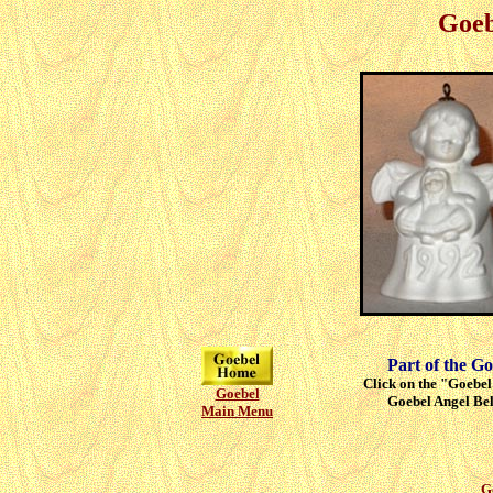
Goeb
Part of the Go
Click on the "Goebel"
Goebel
Goebel Angel Bell
Main Menu
G