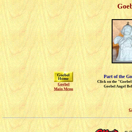
Goeb
Part of the Go
Click on the "Goebel"
Goebel
Goebel Angel Bell
Main Menu
G