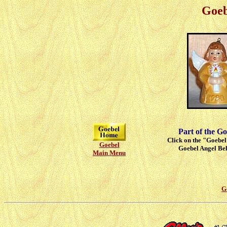
Goeb
Part of the Go
Click on the "Goebel"
Goebel
Goebel Angel Bell
Main Menu
G