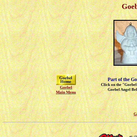
Goeb
Part of the Go
Click on the "Goebel"
Goebel
Goebel Angel Bell
Main Menu
G