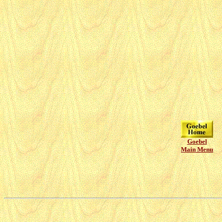
Goebel
Main Menu