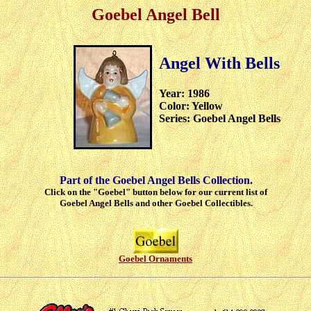
Goebel Angel Bell
Angel With Bells
Year: 1986
Color: Yellow
Series: Goebel Angel Bells
Part of the Goebel Angel Bells Collection.
Click on the "Goebel" button below for our current list of
Goebel Angel Bells and other Goebel Collectibles.
Goebel Ornaments