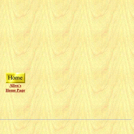
Allen's
Home Page