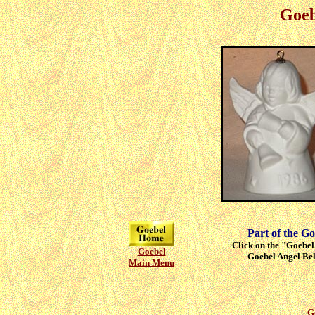
Goeb
Part of the Go
Click on the "Goebel"
Goebel
Goebel Angel Bell
Main Menu
G