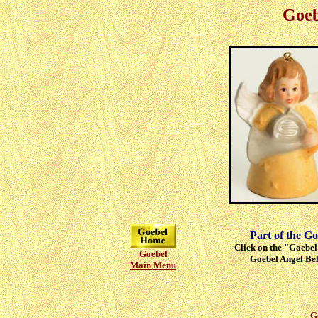
Goeb
Part of the Go
Click on the "Goebel"
Goebel
Goebel Angel Bell
Main Menu
G