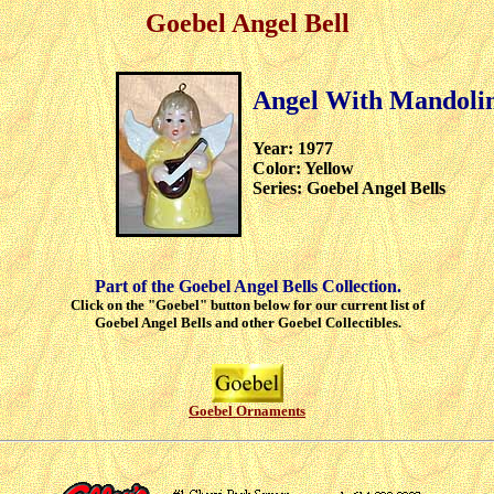
Goebel Angel Bell
Angel With Mandoli
Year: 1977
Color: Yellow
Series: Goebel Angel Bells
Part of the Goebel Angel Bells Collection.
Click on the "Goebel" button below for our current list of
Goebel Angel Bells and other Goebel Collectibles.
Goebel Ornaments