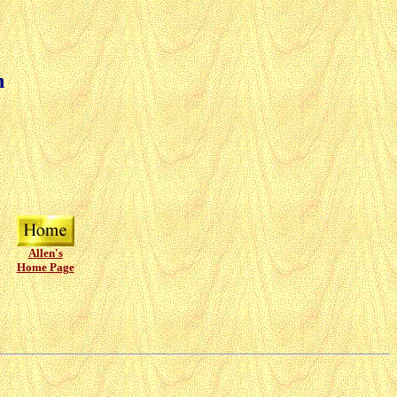
n
Allen's
Home Page