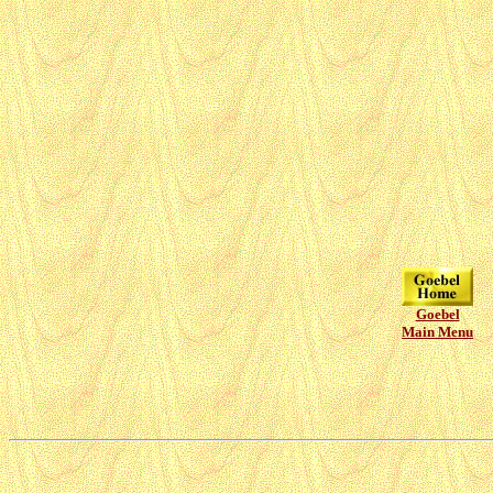
Goebel
Main Menu