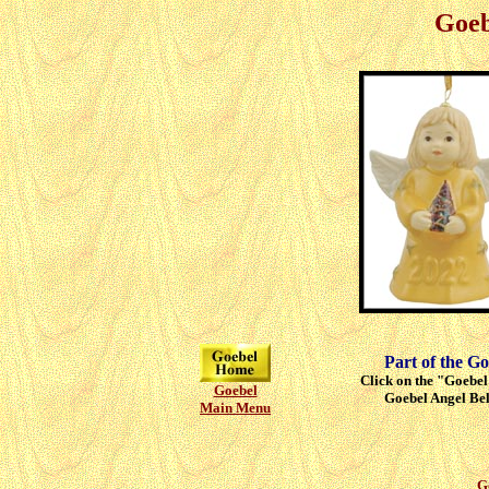
Goeb
Part of the Go
Click on the "Goebel"
Goebel
Goebel Angel Bell
Main Menu
G