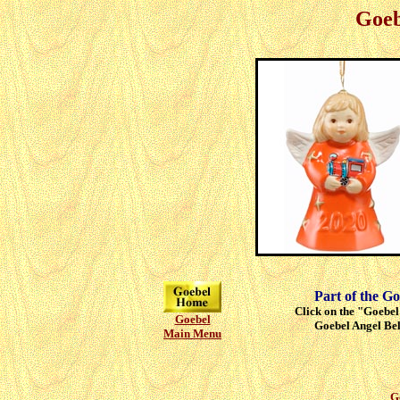
Goeb
Part of the Go
Click on the "Goebel"
Goebel
Goebel Angel Bell
Main Menu
G