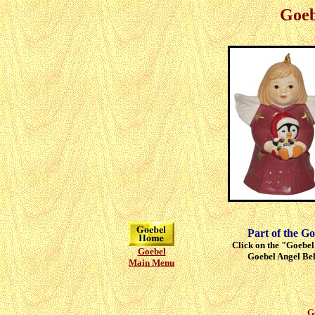
Goeb
Part of the Go
Click on the "Goebel"
Goebel
Goebel Angel Bell
Main Menu
G