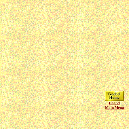
Goebel
Main Menu