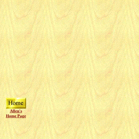
Allen's
Home Page