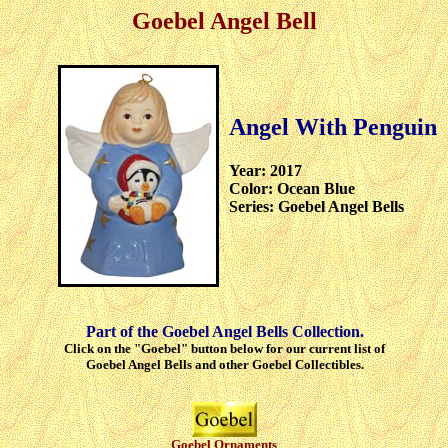
Goebel Angel Bell
Angel With Penguin
Year: 2017
Color: Ocean Blue
Series: Goebel Angel Bells
Part of the Goebel Angel Bells Collection.
Click on the "Goebel" button below for our current list of
Goebel Angel Bells and other Goebel Collectibles.
Goebel Ornaments