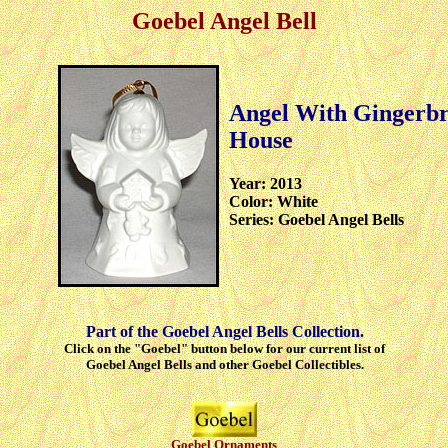
Goebel Angel Bell
Angel With Gingerb
House
Year: 2013
Color: White
Series: Goebel Angel Bells
Part of the Goebel Angel Bells Collection.
Click on the "Goebel" button below for our current list of
Goebel Angel Bells and other Goebel Collectibles.
Goebel Ornaments