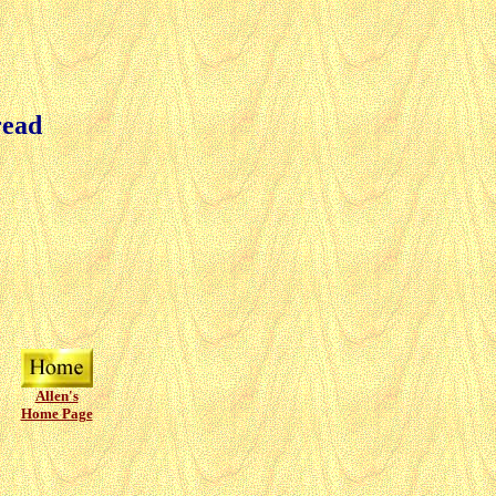
read
Allen's
Home Page