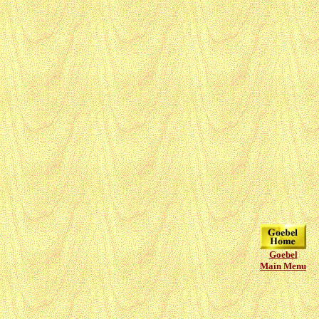
Goebel
Main Menu