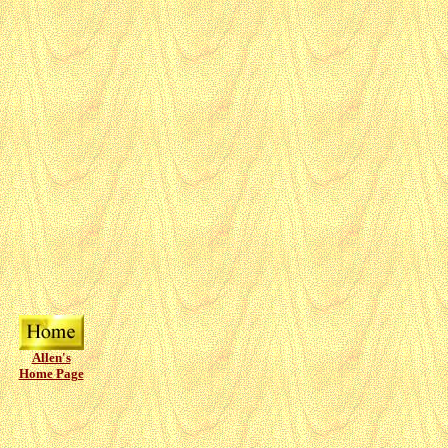
Allen's
Home Page