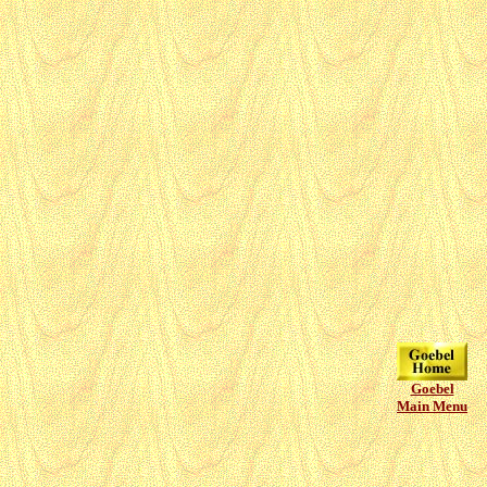
Goebel
Main Menu