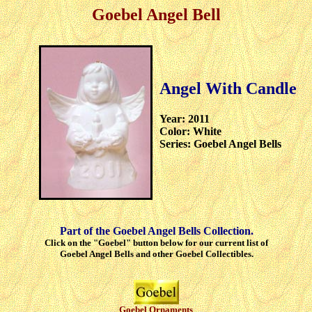
Goebel Angel Bell
Angel With Candle
Year: 2011
Color: White
Series: Goebel Angel Bells
Part of the Goebel Angel Bells Collection.
Click on the "Goebel" button below for our current list of
Goebel Angel Bells and other Goebel Collectibles.
Goebel Ornaments