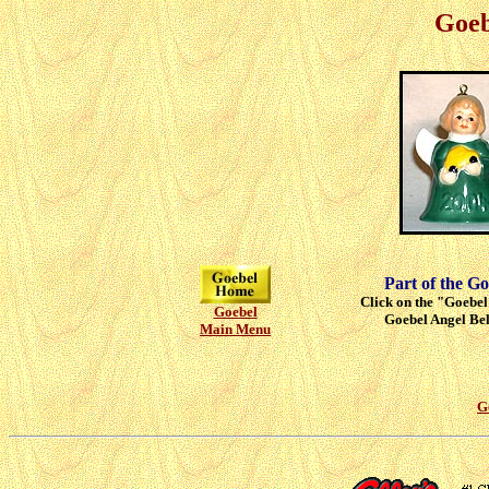
Goeb
Part of the Go
Click on the "Goebel"
Goebel
Goebel Angel Bell
Main Menu
G