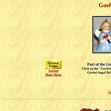
Goeb
Part of the Go
Click on the "Goebel"
Goebel
Goebel Angel Bell
Main Menu
G