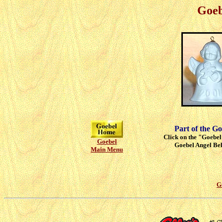
Goeb
Part of the Go
Click on the "Goebel"
Goebel
Goebel Angel Bell
Main Menu
G