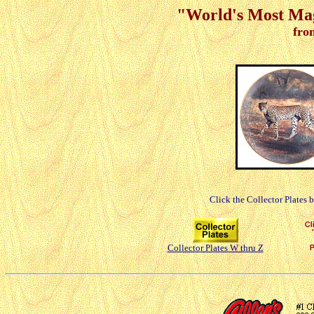
"World's Most Magn
fro
Click the Collector Plates 
Collector Plates W thru Z