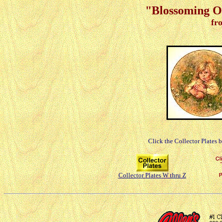
"Blossoming Of
fr
Click the Collector Plates 
Collector Plates W thru Z