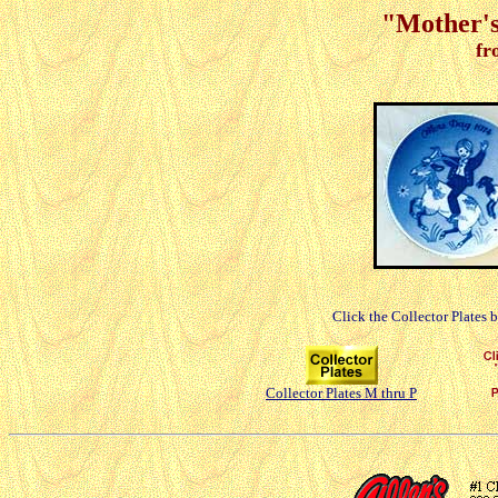
"Mother's
fr
Click the Collector Plates 
Collector Plates M thru P