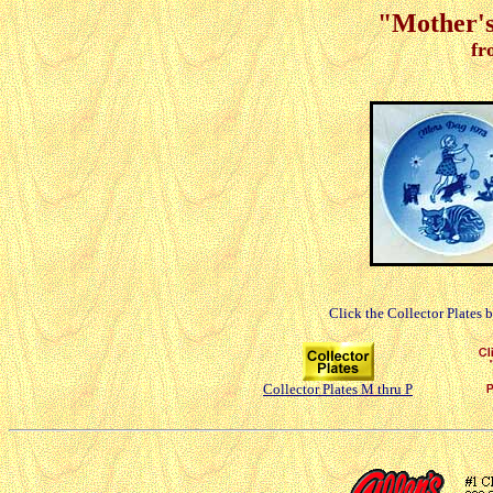
"Mother's
fr
Click the Collector Plates 
Collector Plates M thru P