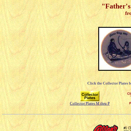
"Father's
fr
Click the Collector Plates 
Collector Plates M thru P