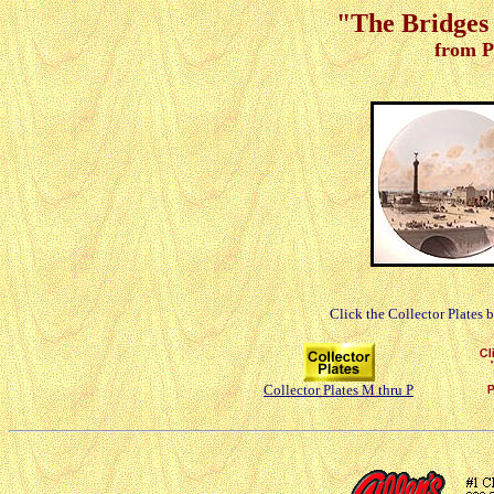
"The Bridges 
from P
Click the Collector Plates 
Collector Plates M thru P