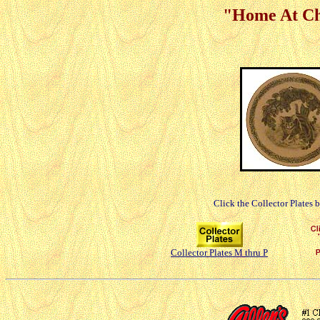
"Home At Chr
Click the Collector Plates 
Collector Plates M thru P