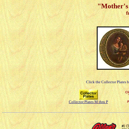
"Mother's 
f
Click the Collector Plates 
Collector Plates M thru P