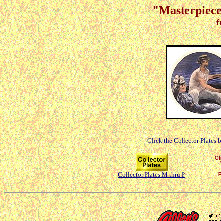
"Masterpieces
f
Click the Collector Plates 
Collector Plates M thru P