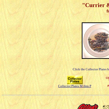
"Currier &
f
Click the Collector Plates 
Collector Plates M thru P