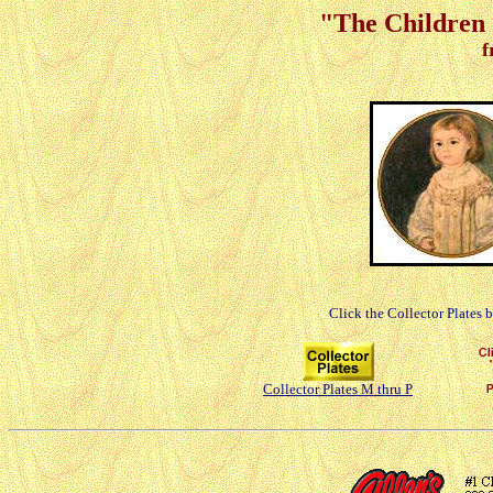
"The Children 
f
Click the Collector Plates 
Collector Plates M thru P