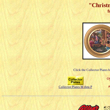
"Christm
f
Click the Collector Plates 
Collector Plates M thru P