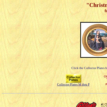
"Christm
f
Click the Collector Plates 
Collector Plates M thru P