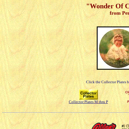
"Wonder Of Ch
from Pe
Click the Collector Plates 
Collector Plates M thru P