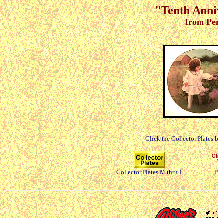
"Tenth Anniv
from Pe
Click the Collector Plates 
Collector Plates M thru P