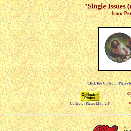
"Single Issues 
from Pe
Click the Collector Plates 
Collector Plates M thru P