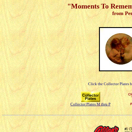
"Moments To Remembe
from Pe
Click the Collector Plates 
Collector Plates M thru P