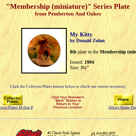
"Membership (miniature)" Series Plate
from Pemberton And Oakes
My Kitty
by Donald Zolan
8th
plate in the
Membership (min
Issued:
1994
Size:
3¼"
Click the Collector Plates button below to check our current inventory.
ector Plates M thru P
Allen's Home Pa