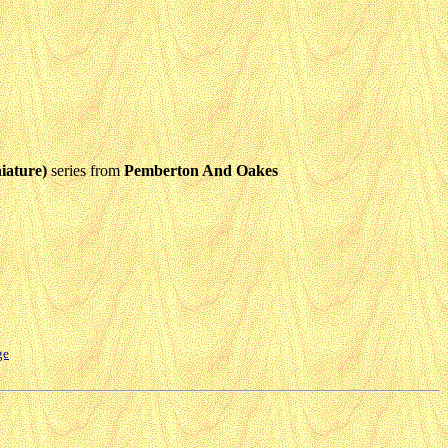
iature)
series from
Pemberton And Oakes
ge