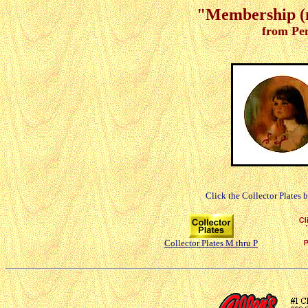
"Membership (m
from Pe
Click the Collector Plates 
Collector Plates M thru P